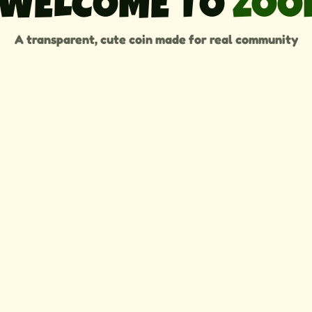
WELCOME TO 
ZOO
A transparent, cute coin made for real community